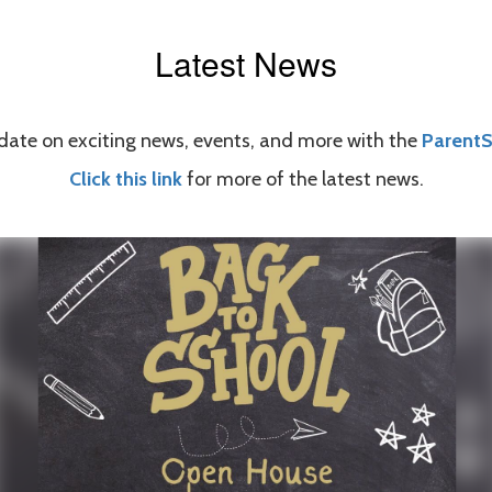
Latest News
date on exciting news, events, and more with the
Parent
Click this link
for more of the latest news.