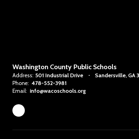
Washington County Public Schools
Address:
501 Industrial Drive
Sandersville, GA 
Phone:
478-552-3981
Email:
info@wacoschools.org