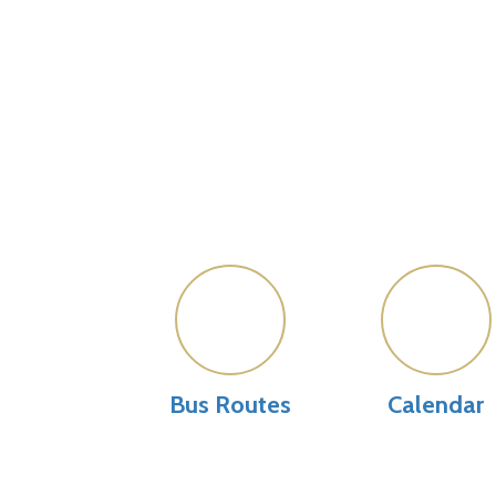
Bus Routes
Calendar