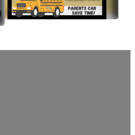
August 4, 2026
Annual Infinite Campus Up
The first day of school is almost here! Take 
minutes to complete your Infinite Campus A
Update. It's the quickest way to verify your fa
information and helps you skip the paperwork