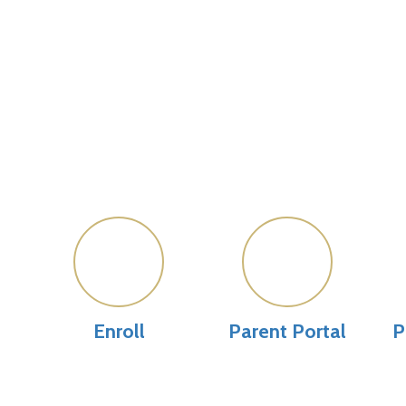
Enroll
Parent Portal
P