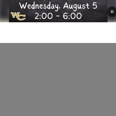
August 4, 2026
der
Hawk Express
 today!