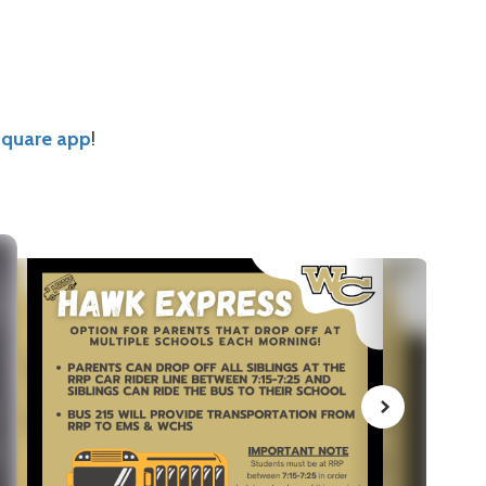
Square app
!