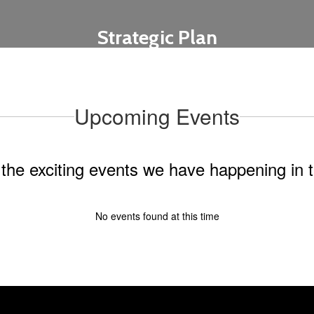
Strategic Plan
Learn More
Upcoming Events
ll the exciting events we have happening i
No events found at this time