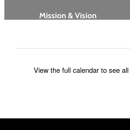
Mission & Vision
Learn More
View the full calendar to see a