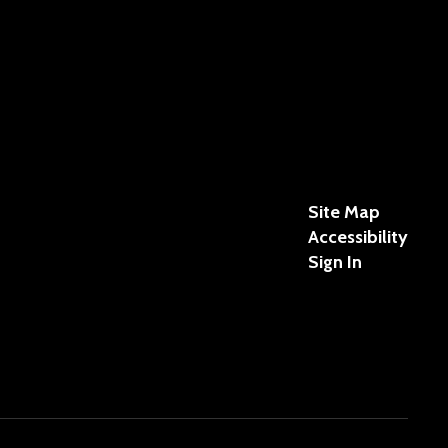
Site Map
Accessibility
Sign In