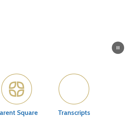
arent Square
Transcripts