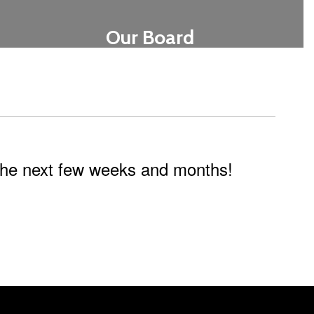
Our Board
Learn More
n the next few weeks and months!