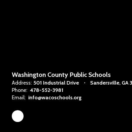
Washington County Public Schools
Address:
501 Industrial Drive
Sandersville, GA 
Phone:
478-552-3981
Email:
info@wacoschools.org