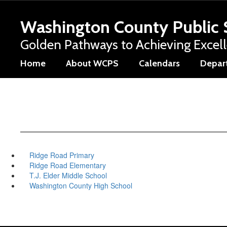
Skip
to
Washington County Public 
main
content
Golden Pathways to Achieving Excel
Home
About WCPS
Calendars
Depar
Ridge Road Primary
Ridge Road Elementary
T.J. Elder Middle School
Washington County High School