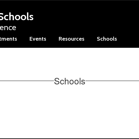
Schools
lence
tments
Events
Resources
Schools
Schools