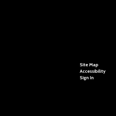
Site Map
Accessibility
Sign In