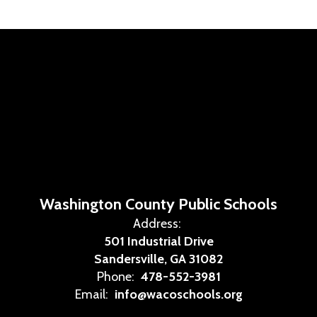
Washington County Public Schools
Address:
501 Industrial Drive
Sandersville, GA 31082
Phone:
478-552-3981
Email:
info@wacoschools.org