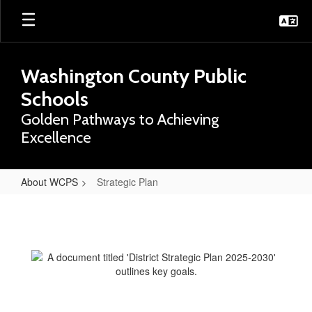
Skip
to
main
content
Washington County Public
Schools
Golden Pathways to Achieving
Excellence
About WCPS
Strategic Plan
Strategic
Plan