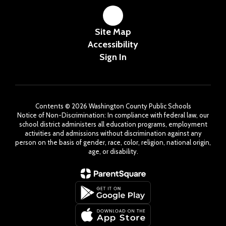
Site Map
Accessibility
Sign In
Contents © 2026 Washington County Public Schools
Notice of Non-Discrimination: In compliance with federal law, our
school district administers all education programs, employment
activities and admissions without discrimination against any
person on the basis of gender, race, color, religion, national origin,
age, or disability.