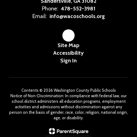
Sandersville, GA 31082
Phone:
478-552-3981
Email:
info@wacoschools.org
Site Map
Accessibility
Sign In
Contents © 2026 Washington County Public Schools
Notice of Non-Discrimination: In compliance with federal law, our
school district administers all education programs, employment
activities and admissions without discrimination against any
person on the basis of gender, race, color, religion, national origin,
age, or disability.