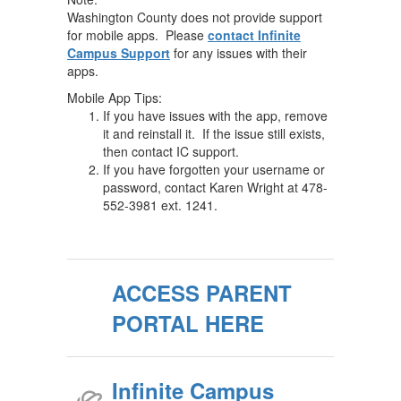
Washington County does not provide support
for mobile apps. Please
contact Infinite
Campus Support
for any issues with their
apps.
Mobile App Tips:
If you have issues with the app, remove
it and reinstall it. If the issue still exists,
then contact IC support.
If you have forgotten your username or
password, contact Karen Wright at 478-
552-3981 ext. 1241.
ACCESS PARENT
PORTAL HERE
Infinite Campus