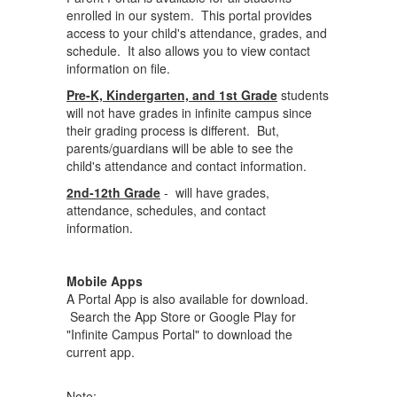
enrolled in our system. This portal provides
access to your child's attendance, grades, and
schedule. It also allows you to view contact
information on file.
Pre-K, Kindergarten, and 1st Grade
students
will not have grades in infinite campus since
their grading process is different. But,
parents/guardians will be able to see the
child's attendance and contact information.
2nd-12th Grade
- will have grades,
attendance, schedules, and contact
information.
Mobile Apps
A Portal App is also available for download.
Search the App Store or Google Play for
"Infinite Campus Portal" to download the
current app.
Note: