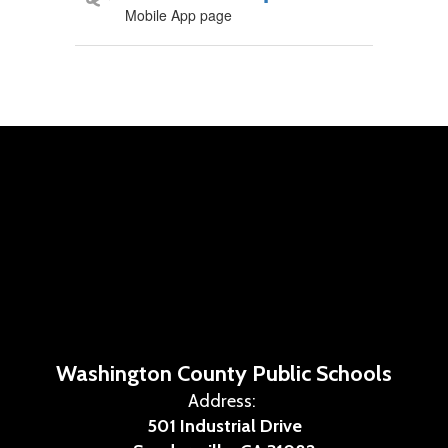
Mobile App page
Washington County Public Schools
Address:
501 Industrial Drive