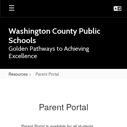
Skip
to
main
content
Washington County Public
Schools
Golden Pathways to Achieving
Excellence
Resources
Parent Portal
Parent
Portal
Parent Portal
Parent Portal is available for all students