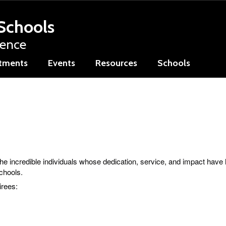
Schools
lence
tments
Events
Resources
Schools
the incredible individuals whose dedication, service, and impact have
Schools.
irees: