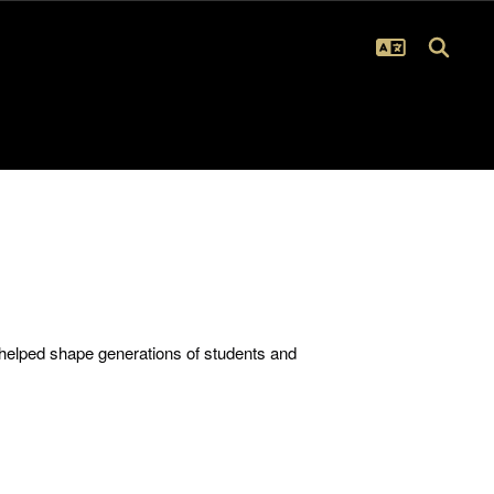
 helped shape generations of students and