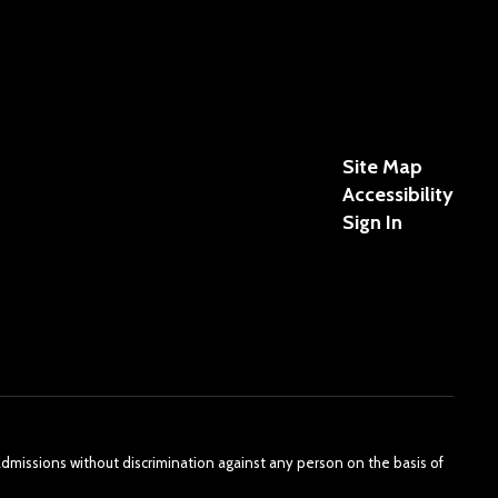
Site Map
Accessibility
Sign In
admissions without discrimination against any person on the basis of