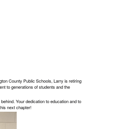
ton County Public Schools, Larry is retiring
nt to generations of students and the
behind. Your dedication to education and to
his next chapter!