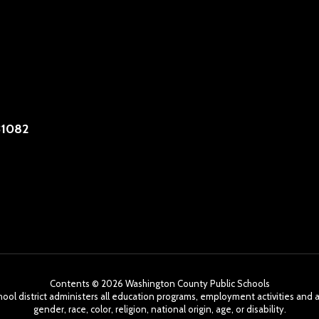
31082
Contents © 2026 Washington County Public Schools
chool district administers all education programs, employment activities and 
gender, race, color, religion, national origin, age, or disability.