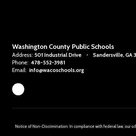
Washington County Public Schools
Address:
501 Industrial Drive
Sandersville, GA 
Phone:
478-552-3981
Email:
info@wacoschools.org
Notice of Non-Discrimination: In compliance with federal law, our s