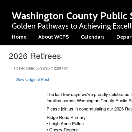
Skip
to
Washington County Public 
main
content
Golden Pathways to Achieving Excel
Home
About WCPS
Calendars
Depar
2026 Retirees
Posted Date: 05/22/26 (12:29 PM)
View Original Post
The last few days we've proudly celebrated 
families across Washington County Public 
Please join us in congratulating our 2026 Ret
Ridge Road Primary
• Leigh Anne Pullen
• Cherry Rogers