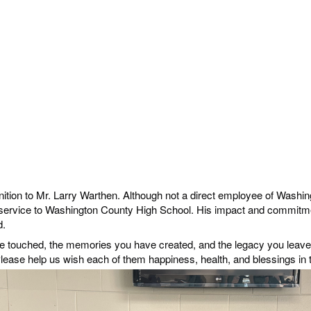
nition to Mr. Larry Warthen. Although not a direct employee of Washing
 service to Washington County High School. His impact and commitme
d.
ve touched, the memories you have created, and the legacy you leave 
lease help us wish each of them happiness, health, and blessings in t