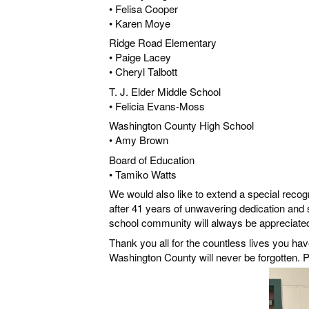
• Felisa Cooper
• Karen Moye
Ridge Road Elementary
• Paige Lacey
• Cheryl Talbott
T. J. Elder Middle School
• Felicia Evans-Moss
Washington County High School
• Amy Brown
Board of Education
• Tamiko Watts
We would also like to extend a special recog
after 41 years of unwavering dedication and
school community will always be appreciate
Thank you all for the countless lives you ha
Washington County will never be forgotten. P